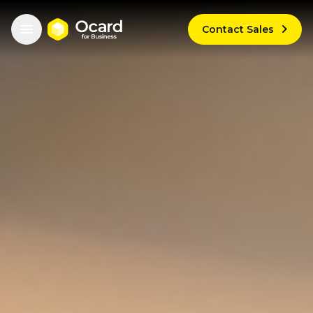


Contact Sales