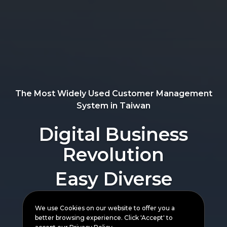
Bringing Customers
Closer
The Most Widely Used Customer Management
System in Taiwan
Easy Diverse
Digital Business
Integration
Revolution
Delivery Available for
All orders
We use Cookies on our website to offer you a
better browsing experience. Click 'Accept' to