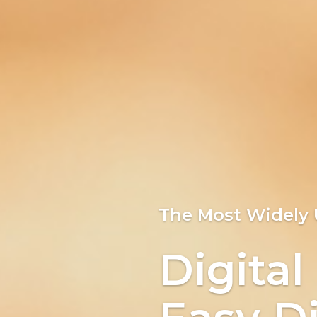
Bringi
The Most Widely
Easy Di
Digital