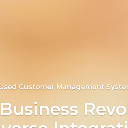
ng Customers C
 Used Customer Management Syste
verse Integrat
 Business Revo