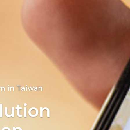
loser
m in Taiwan
ion
lution