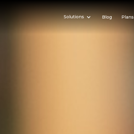

Solutions
Blog
Plans