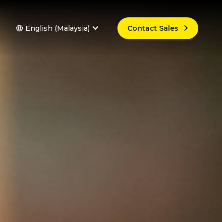



English (Malaysia)
Contact Sales