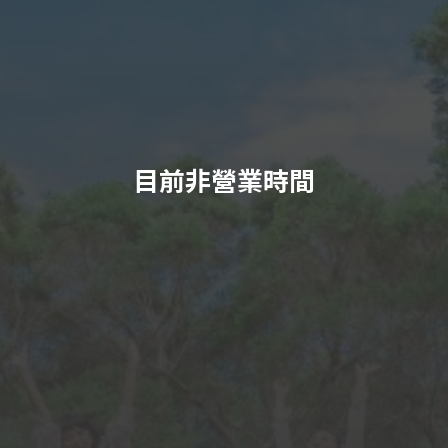
目前非營業時間