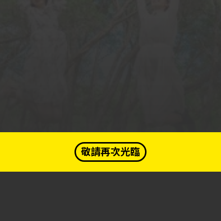
敬請再次光臨
A PHP Error was encountered
« Prev
Complete »
Answered
Severity: Notice
Message: Undefined variable: question
Submit
Filename: qa/index.php
Line Number: 183
Get your e-membership card...