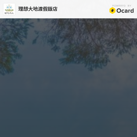
理想大地渡假飯店